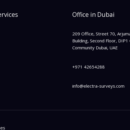
rvices
Office in Dubai
209 Office,
Street 70, Arjum
Building, Second Floor,
DIP1 
Community Dubai, UAE
+971 42654288
info@electra-surveys.com
ces