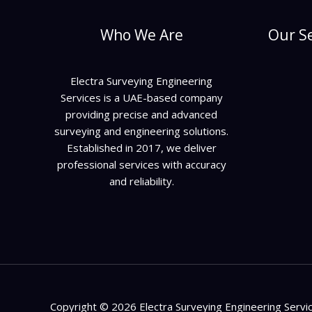
Who We Are
Our Se
Electra Surveying Engineering
Services is a UAE-based company
providing precise and advanced
surveying and engineering solutions.
Established in 2017, we deliver
professional services with accuracy
and reliability.
Copyright © 2026 Electra Surveying Engineering Servi