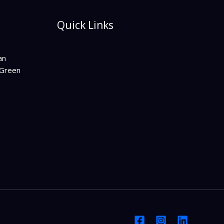
Quick Links
an
Green