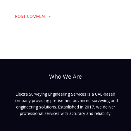
Who We Are
Electra Surveying Engineering Services is a UAE-based
company providing precise and advanced surveying and
engineering solutions. Established in 2017, we deliver
professional services with accuracy and reliability.